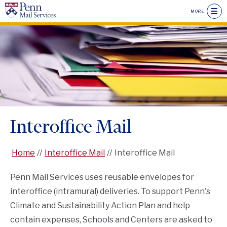
Skip
MORE
to
main
Seconda
content
Drawer
Main
Menu
Menu
Header
Menu
Interoffice Mail
Home
Interoffice Mail
Interoffice Mail
Penn Mail Services uses reusable envelopes for
interoffice (intramural) deliveries. To support Penn's
Climate and Sustainability Action Plan and help
contain expenses, Schools and Centers are asked to