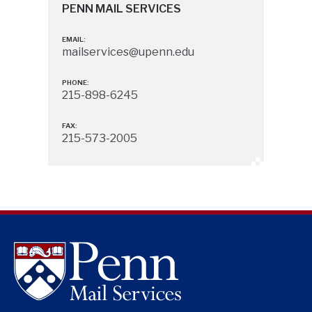
PENN MAIL SERVICES
EMAIL:
mailservices@upenn.edu
PHONE:
215-898-6245
FAX:
215-573-2005