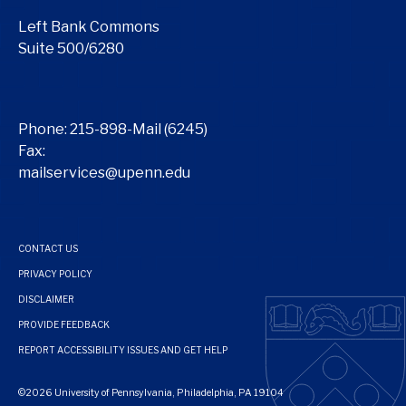
Left Bank Commons
Suite 500/6280
Phone:
215-898-Mail (6245)
Fax:
mailservices@upenn.edu
CONTACT US
PRIVACY POLICY
DISCLAIMER
PROVIDE FEEDBACK
REPORT ACCESSIBILITY ISSUES AND GET HELP
©2026 University of Pennsylvania, Philadelphia, PA 19104