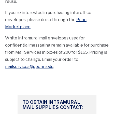
reuse.
If you're interested in purchasing interoffice
envelopes, please do so through the
Penn
Marketplace
.
White intramural mail envelopes used for
confidential messaging remain available for purchase
from Mail Services in boxes of 200 for $165. Pricing is
subject to change. Email your order to
mailservices@upenn.edu
.
TO OBTAIN INTRAMURAL
MAIL SUPPLIES CONTACT: