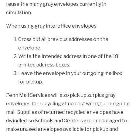
reuse the many gray envelopes currently in
circulation.
When using gray interoffice envelopes:
Cross out all previous addresses on the
envelope.
Write the intended address in one of the 18
printed address boxes.
Leave the envelope in your outgoing mailbox
for pickup.
Penn Mail Services will also pick up surplus gray
envelopes for recycling at no cost with your outgoing
mail. Supplies of returned recycled envelopes have
dwindled, so Schools and Centers are encouraged to
make unused envelopes available for pickup and