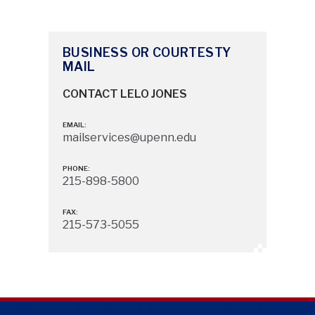
BUSINESS OR COURTESTY
MAIL
CONTACT LELO JONES
EMAIL:
mailservices@upenn.edu
PHONE:
215-898-5800
FAX:
215-573-5055