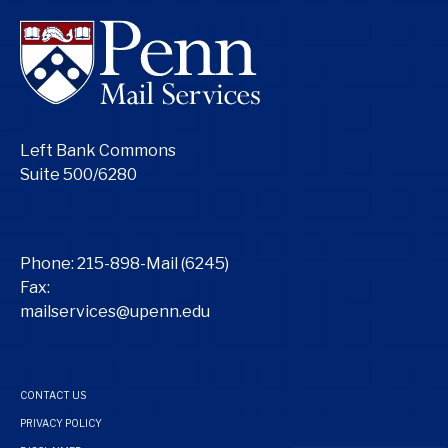
Left Bank Commons
Suite 500/6280
Phone:
215-898-Mail (6245)
Fax:
mailservices@upenn.edu
CONTACT US
PRIVACY POLICY