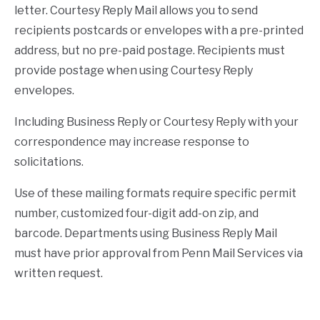
letter. Courtesy Reply Mail allows you to send
recipients postcards or envelopes with a pre-printed
address, but no pre-paid postage. Recipients must
provide postage when using Courtesy Reply
envelopes.
Including Business Reply or Courtesy Reply with your
correspondence may increase response to
solicitations.
Use of these mailing formats require specific permit
number, customized four-digit add-on zip, and
barcode. Departments using Business Reply Mail
must have prior approval from Penn Mail Services via
written request.