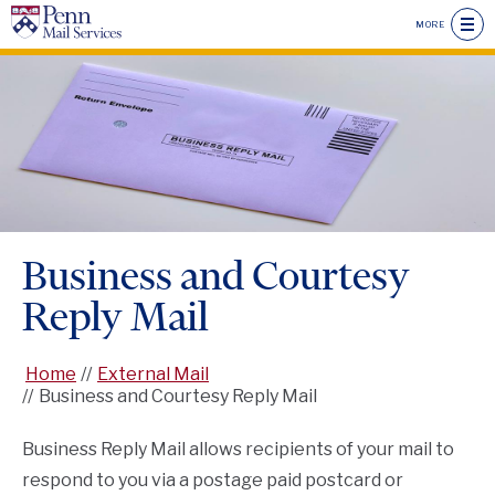
Skip
MORE
to
main
Seconda
content
Drawer
Main
Menu
Menu
Header
Menu
Business and Courtesy
Reply Mail
Home
External Mail
Business and Courtesy Reply Mail
Business Reply Mail allows recipients of your mail to
respond to you via a postage paid postcard or