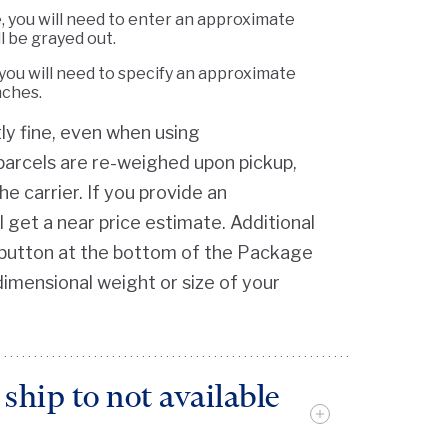
e, you will need to enter an approximate
l be grayed out.
you will need to specify an approximate
nches.
y fine, even when using
l parcels are re-weighed upon pickup,
he carrier. If you provide an
 get a near price estimate. Additional
lp button at the bottom of the Package
dimensional weight or size of your
ship to not available