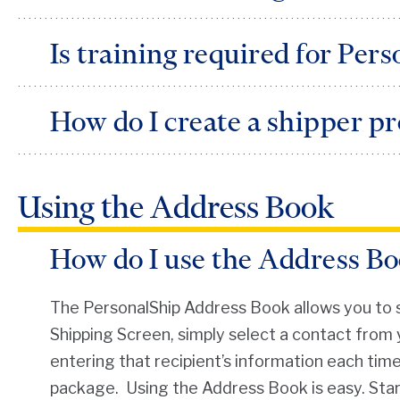
Prior to logging onto the system, you must ha
Is training required for Per
PersonalShip is easy to use and is designed to b
How do I create a shipper pr
system, you can also click on the red help links
explanation.
The Shipper Profile consists of each shipper’s 
Using the Address Book
information.
How do I use the Address B
The PersonalShip Address Book allows you to st
Shipping Screen, simply select a contact from 
entering that recipient’s information each tim
package. Using the Address Book is easy. Start