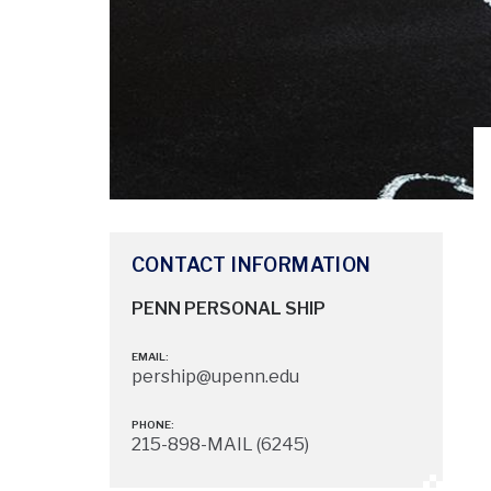
CONTACT INFORMATION
PENN PERSONAL SHIP
EMAIL:
pership@upenn.edu
PHONE:
215-898-MAIL (6245)