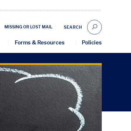
MISSING OR LOST MAIL
SEARCH
Forms & Resources
Policies