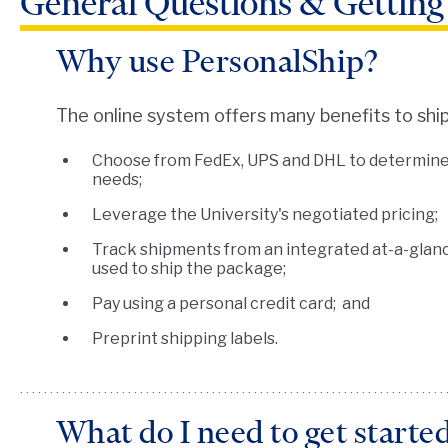
General Questions & Getting
Why use PersonalShip?
The online system offers many benefits to ship
Choose from FedEx, UPS and DHL to determine w
needs;
Leverage the University's negotiated pricing;
Track shipments from an integrated at-a-glanc
used to ship the package;
Pay using a personal credit card; and
Preprint shipping labels.
What do I need to get starte