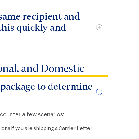
 same recipient and
this quickly and
 can be used when you ship the same
ional, and Domestic
may set up the profile by clicking on
. In the Ship view screen, you can
 package to determine
nd click “Ship It.”
ncounter a few scenarios:
ons if you are shipping a Carrier Letter