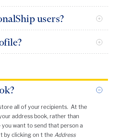
ve a
PennKey
sonalShip users?
e intuitive. Once you are in the
ofile?
 for additional assistance and
individual “Send From” address
ook?
ore all of your recipients. At the
your address book, rather than
e you want to send that person a
 by clicking on t the
Address