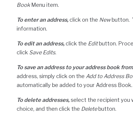
Book
Menu item.
To enter an address,
click on the
New
button. 
information.
To edit an address,
click the
Edit
button. Proce
click
Save Edits
.
To save an address to your address book fro
address, simply click on the
Add to Address Bo
automatically be added to your Address Book.
To delete addresses,
select the recipient you 
choice, and then click the
Delete
button.