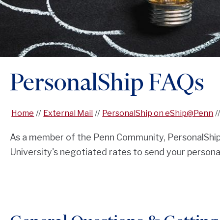
PersonalShip FAQs
Home
External Mail
PersonalShip on eShip@Penn
As a member of the Penn Community, PersonalShip 
University's negotiated rates to send your person