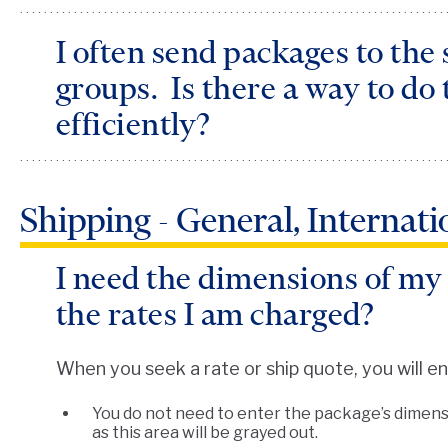
I often send packages to the
groups. Is there a way to do 
efficiently?
PersonalShip features a QuickShip option that
Shipping - General, Internat
package repeatedly to the same recipient. You 
the
QuickShip
button on the top navigation bar
I need the dimensions of my
simply select the recipient you are shipping to a
the rates I am charged?
When you seek a rate or ship quote, you will e
You do not need to enter the package’s dimensi
as this area will be grayed out.