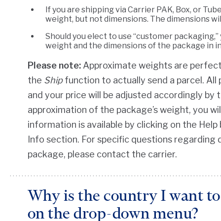
If you are shipping via Carrier PAK, Box, or Tub
weight, but not dimensions. The dimensions wil
Should you elect to use “customer packaging,” 
weight and the dimensions of the package in i
Please note:
Approximate weights are perfectl
the
Ship
function to actually send a parcel. Al
and your price will be adjusted accordingly by t
approximation of the package’s weight, you will
information is available by clicking on the He
Info section. For specific questions regarding 
package, please contact the carrier.
Why is the country I want to 
on the drop-down menu?