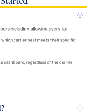
 Started
pers including allowing users to:
hich carrier best meets their specific
e dashboard, regardless of the carrier
d?