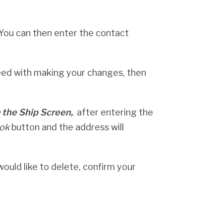
You can then enter the contact
ed with making your changes, then
m the Ship Screen,
after entering the
ok
button and the address will
would like to delete, confirm your