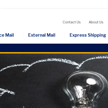
Contact Us
About Us
Secondary
ce Mail
External Mail
Express Shipping
Menu