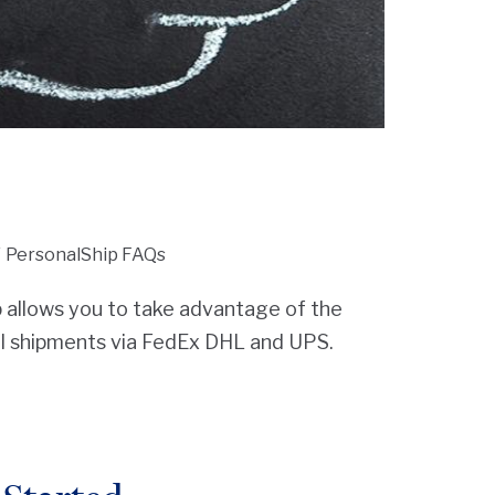
PersonalShip FAQs
allows you to take advantage of the
al shipments via FedEx DHL and UPS.